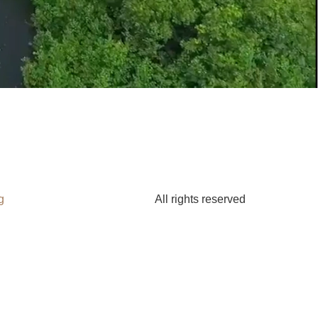
g
All rights reserved