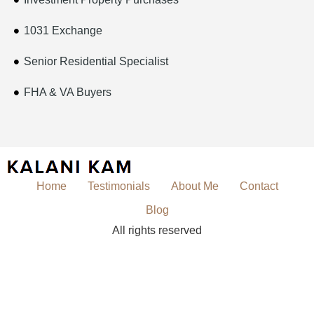
1031 Exchange
Senior Residential Specialist
FHA & VA Buyers
Home
Testimonials
About Me
Contact
Blog
All rights reserved