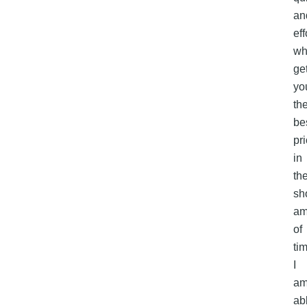
an
eff
wh
ge
yo
th
be
pr
in
th
sh
am
of
ti
I
a
ab