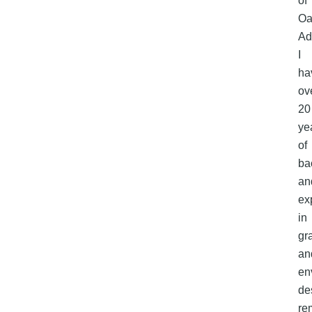
of
Oa
Ad
I
ha
ov
20
ye
of
ba
an
ex
in
gr
an
en
de
re