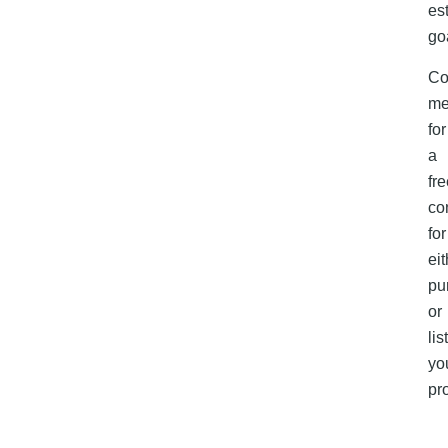
es
go
Co
m
for
a
fr
co
for
eit
pu
or
lis
yo
pr