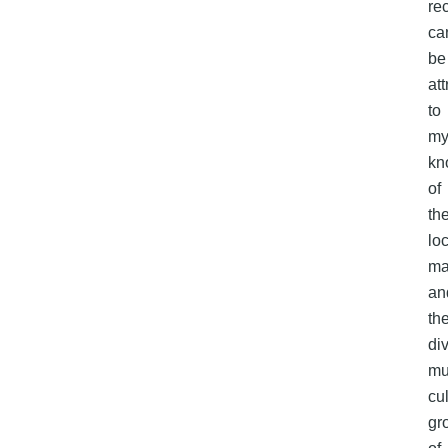
re
ca
be
att
to
m
kn
of
th
lo
ma
an
th
di
mul
cu
gr