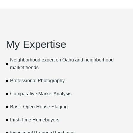
My Expertise
Neighborhood expert on Oahu and neighborhood
market trends
Professional Photography
Comparative Market Analysis
Basic Open-House Staging
First-Time Homebuyers
Investment Property Purchases