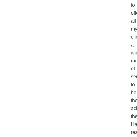
to
off
all
m
cli
a
wi
ra
of
se
to
he
th
ac
the
Ha
re