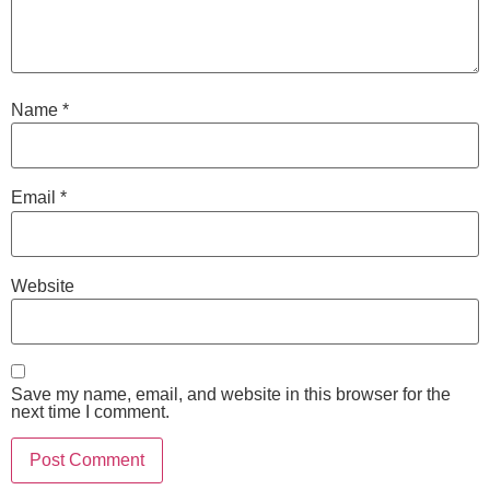
Name
*
Email
*
Website
Save my name, email, and website in this browser for the
next time I comment.