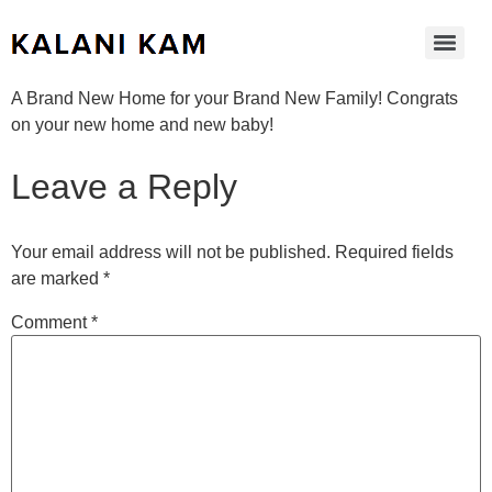
A Brand New Home for your Brand New Family! Congrats
on your new home and new baby!
Leave a Reply
Your email address will not be published.
Required fields
are marked
*
Comment
*