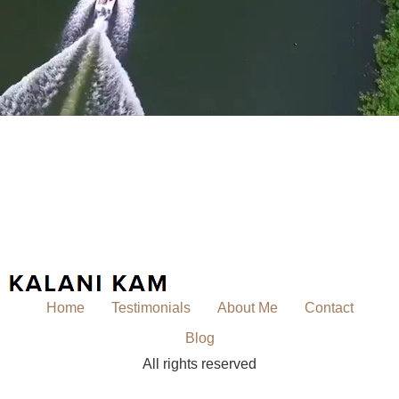
Home
Testimonials
About Me
Contact
Blog
All rights reserved