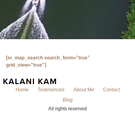
[sr_map_search search_form=”true”
grid_view=”true”]
Home
Testimonials
About Me
Contact
Blog
All rights reserved