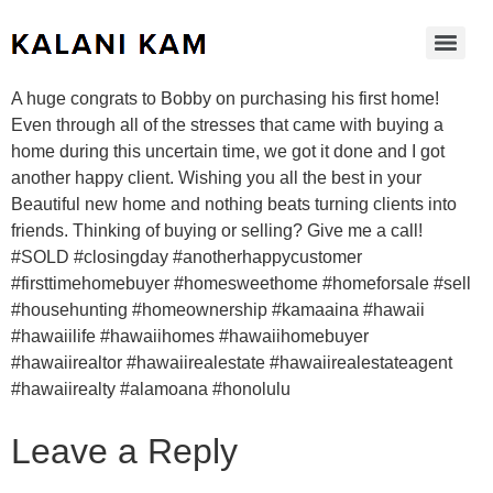
A huge congrats to Bobby on purchasing his first home!
Even through all of the stresses that came with buying a
home during this uncertain time, we got it done and I got
another happy client. Wishing you all the best in your
Beautiful new home and nothing beats turning clients into
friends. Thinking of buying or selling? Give me a call!
#SOLD #closingday #anotherhappycustomer
#firsttimehomebuyer #homesweethome #homeforsale #sell
#househunting #homeownership #kamaaina #hawaii
#hawaiilife #hawaiihomes #hawaiihomebuyer
#hawaiirealtor #hawaiirealestate #hawaiirealestateagent
#hawaiirealty #alamoana #honolulu
Leave a Reply