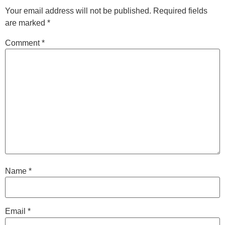
Your email address will not be published.
Required fields
are marked
*
Comment
*
Name
*
Email
*