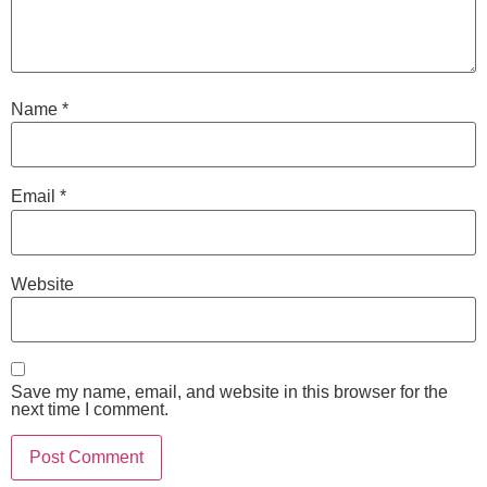
Name
*
Email
*
Website
Save my name, email, and website in this browser for the
next time I comment.