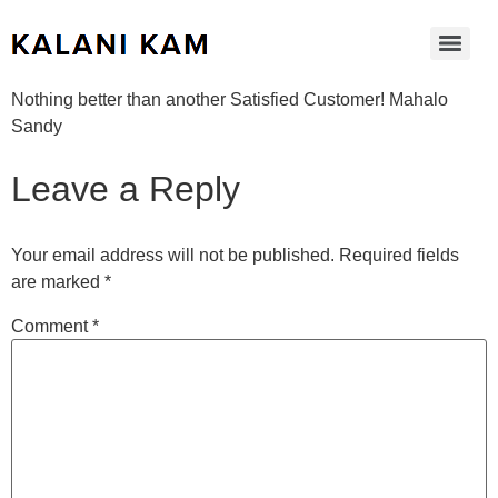
Nothing better than another Satisfied Customer! Mahalo
Sandy
Leave a Reply
Your email address will not be published.
Required fields
are marked
*
Comment
*